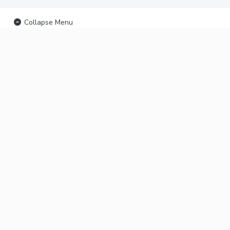
Collapse Menu